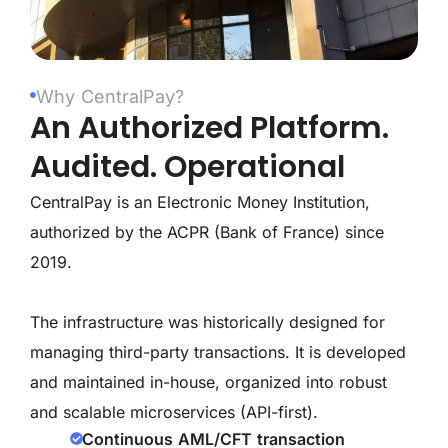
Why CentralPay?
An Authorized Platform.
Audited. Operational
CentralPay is an Electronic Money Institution,
authorized by the ACPR (Bank of France) since
2019.
The infrastructure was historically designed for
managing third-party transactions. It is developed
and maintained in-house, organized into robust
and scalable microservices (API-first).
Continuous AML/CFT transaction