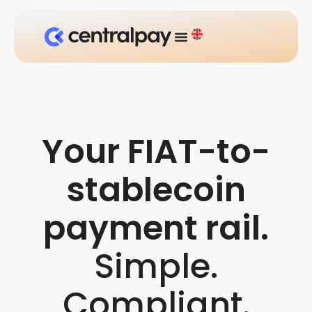
Your FIAT-to-
stablecoin
payment rail.
Simple.
Compliant.