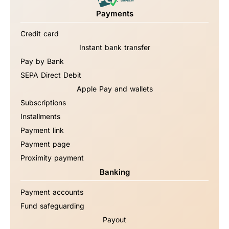
Payments
Credit card
Instant bank transfer
Pay by Bank
SEPA Direct Debit
Apple Pay and wallets
Subscriptions
Installments
Payment link
Payment page
Proximity payment
Banking
Payment accounts
Fund safeguarding
Payout