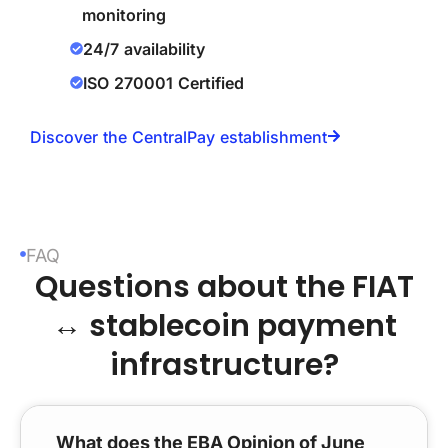
monitoring
24/7 availability
ISO 270001 Certified
Discover the CentralPay establishment
FAQ
Questions about the FIAT
↔ stablecoin payment
infrastructure?
What does the EBA Opinion of June