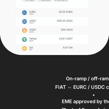
On-ramp / off-ram
FIAT ⇔ EURC / USDC c
EME approved by t