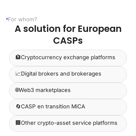
For whom?
A solution for European
CASPs
🏦
Cryptocurrency exchange platforms
📈
Digital brokers and brokerages
🌐
Web3 marketplaces
🔄
CASP en transition MiCA
🏢
Other crypto-asset service platforms