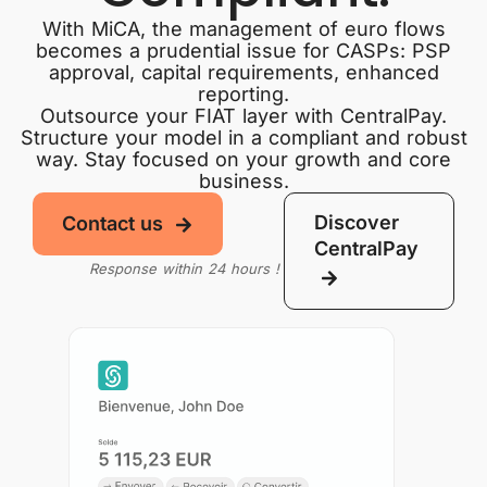
With MiCA, the management of euro flows
becomes a prudential issue for CASPs: PSP
approval, capital requirements, enhanced
reporting.
Outsource your FIAT layer with CentralPay.
Structure your model in a compliant and robust
way. Stay focused on your growth and core
business.
Discover
Contact us
CentralPay
Response within 24 hours !