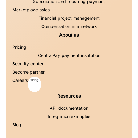
Subsciption and recurring payment
Marketplace sales
Financial project management
Compensation in a network
About us
Pricing
CentralPay payment institution
Security center
Become partner
Careers
Hiring!
Resources
API documentation
Integration examples
Blog