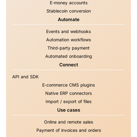
E-money accounts
Stablecoin conversion
Automate
Events and webhooks
Automation workflows
Third-party payment
Automated onboarding
Connect
API and SDK
E-commerce CMS plugins
Native ERP connectors
Import / export of files
Use cases
Online and remote sales
Payment of invoices and orders