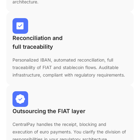
architecture.
Reconciliation and
full traceability
Personalized IBAN, automated reconciliation, full
traceability of FIAT and stablecoin flows. Auditable
infrastructure, compliant with regulatory requirements.
Outsourcing the FIAT layer
CentralPay handles the receipt, blocking and
execution of euro payments. You clarify the division of
responsibilities in your regulatory architecture.