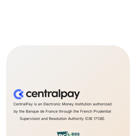
CentralPay is an Electronic Money Institution authorized
by the Banque de France through the French Prudential
Supervision and Resolution Authority (CIB 17138).