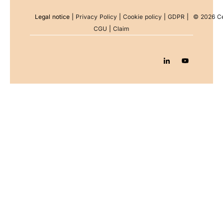
Legal notice
|
Privacy Policy
|
Cookie policy
|
GDPR
|
© 2026 Ce
CGU
|
Claim