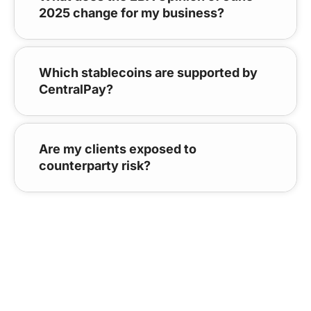
2025 change for my business?
Which stablecoins are supported by
CentralPay?
Are my clients exposed to
counterparty risk?