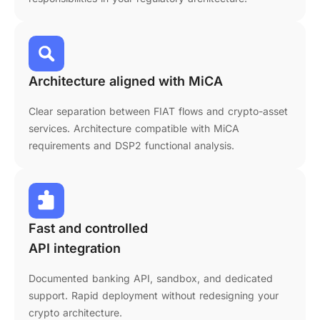
Architecture aligned with MiCA
Clear separation between FIAT flows and crypto-asset
services. Architecture compatible with MiCA
requirements and DSP2 functional analysis.
Fast and controlled
API integration
Documented banking API, sandbox, and dedicated
support. Rapid deployment without redesigning your
crypto architecture.