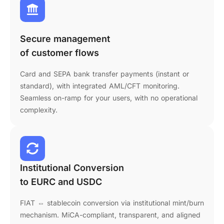
Secure management
of customer flows
Card and SEPA bank transfer payments (instant or
standard), with integrated AML/CFT monitoring.
Seamless on-ramp for your users, with no operational
complexity.
Institutional Conversion
to EURC and USDC
FIAT ⇔ stablecoin conversion via institutional mint/burn
mechanism. MiCA-compliant, transparent, and aligned