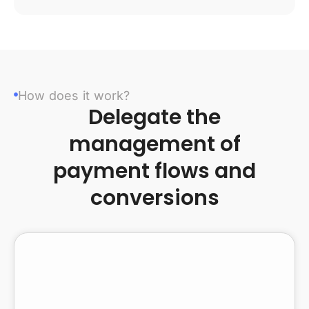
How does it work?
Delegate the
management of
payment flows and
conversions