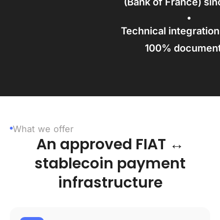
(Bank of France) si
Technical integration
100% documen
What we offer
An approved FIAT ↔
stablecoin payment
infrastructure